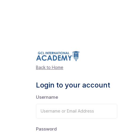
Back to Home
Login to your account
Username
Password