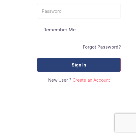
Remember Me
Forgot Password?
Sign In
New User ?
Create an Account