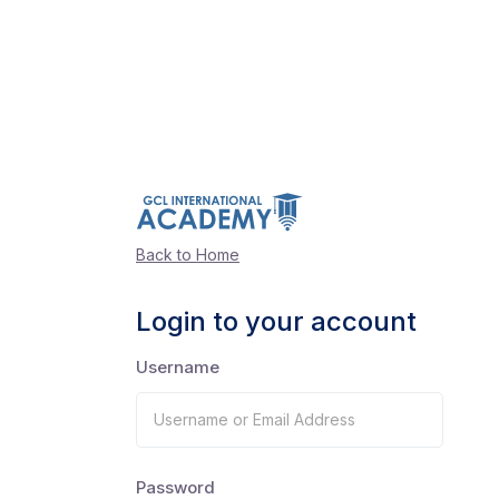
Back to Home
Login to your account
Username
Password