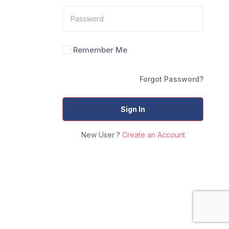
Remember Me
Forgot Password?
Sign In
New User ?
Create an Account