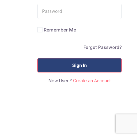
Remember Me
Forgot Password?
Sign In
New User ?
Create an Account