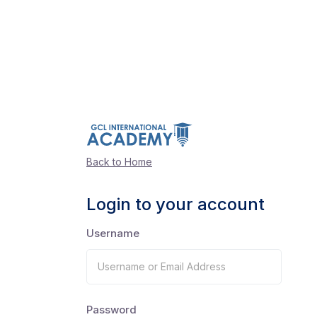
Back to Home
Login to your account
Username
Password