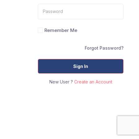
Remember Me
Forgot Password?
Sign In
New User ?
Create an Account