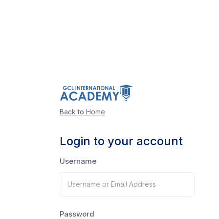
Back to Home
Login to your account
Username
Password