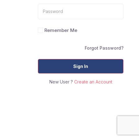
Remember Me
Forgot Password?
Sign In
New User ?
Create an Account