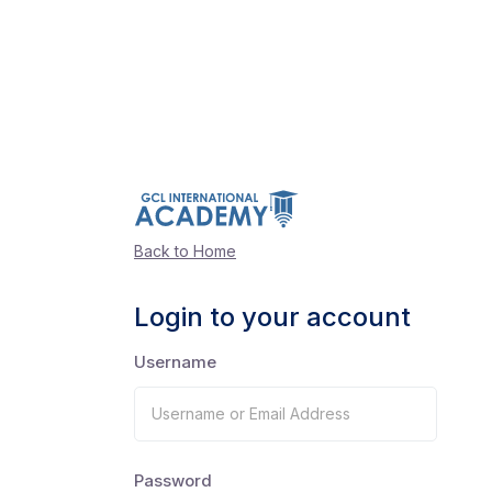
Back to Home
Login to your account
Username
Password