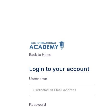
Back to Home
Login to your account
Username
Password