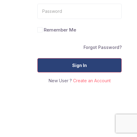
Remember Me
Forgot Password?
Sign In
New User ?
Create an Account