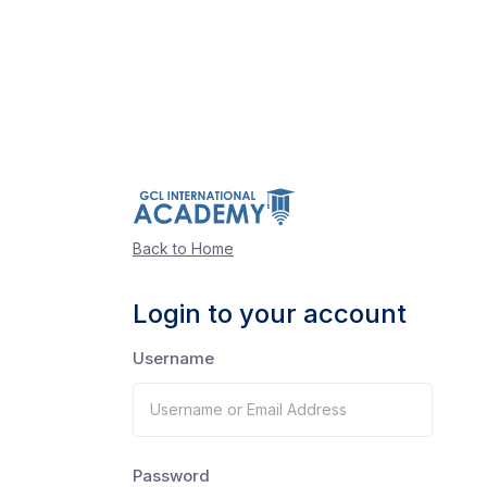
Back to Home
Login to your account
Username
Password