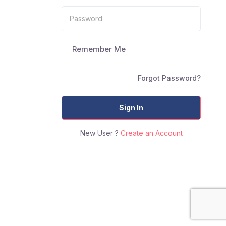
Remember Me
Forgot Password?
Sign In
New User ?
Create an Account