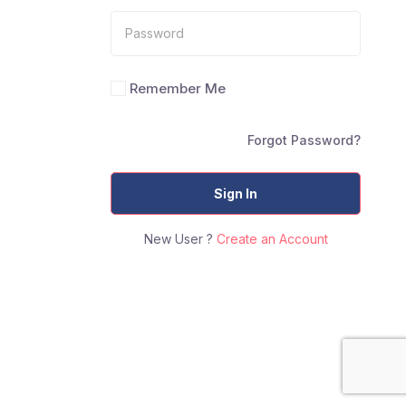
Remember Me
Forgot Password?
Sign In
New User ?
Create an Account