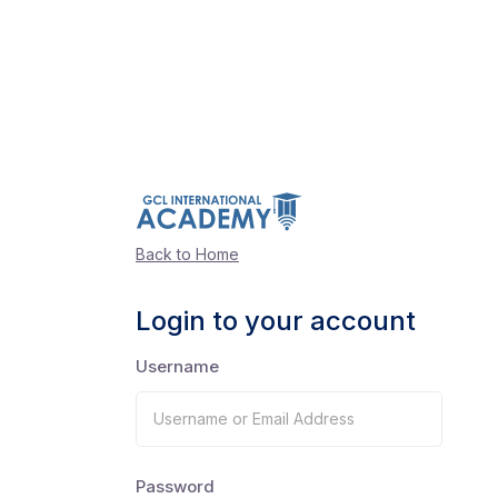
Back to Home
Login to your account
Username
Password