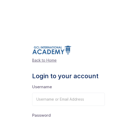
Back to Home
Login to your account
Username
Password