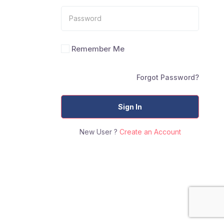
Remember Me
Forgot Password?
Sign In
New User ?
Create an Account