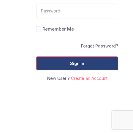
Remember Me
Forgot Password?
Sign In
New User ?
Create an Account