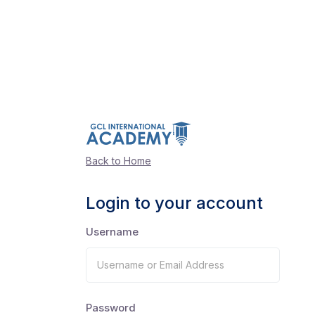
Back to Home
Login to your account
Username
Password