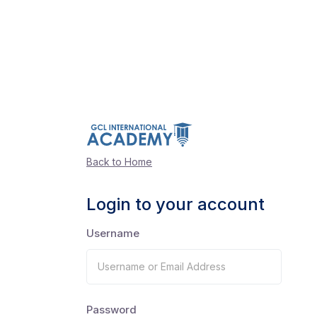
Back to Home
Login to your account
Username
Password