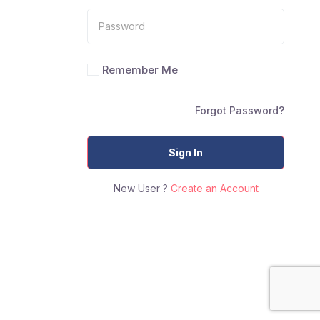
Remember Me
Forgot Password?
Sign In
New User ?
Create an Account