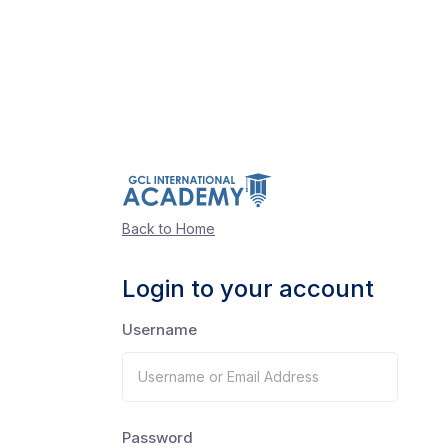
Back to Home
Login to your account
Username
Password