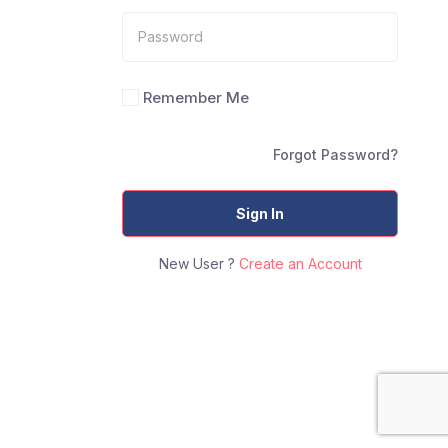
Remember Me
Forgot Password?
Sign In
New User ?
Create an Account