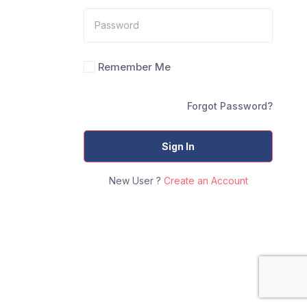
Remember Me
Forgot Password?
Sign In
New User ?
Create an Account