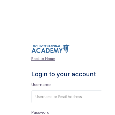
Back to Home
Login to your account
Username
Password