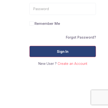
Remember Me
Forgot Password?
Sign In
New User ?
Create an Account