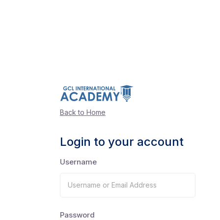
Back to Home
Login to your account
Username
Password