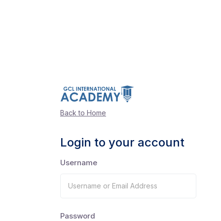
Back to Home
Login to your account
Username
Password