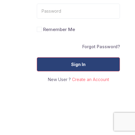
Remember Me
Forgot Password?
Sign In
New User ?
Create an Account