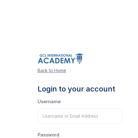
Back to Home
Login to your account
Username
Password