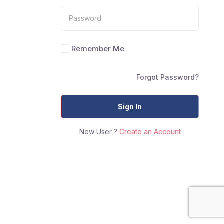
Remember Me
Forgot Password?
Sign In
New User ?
Create an Account