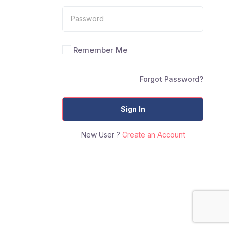
Remember Me
Forgot Password?
Sign In
New User ?
Create an Account