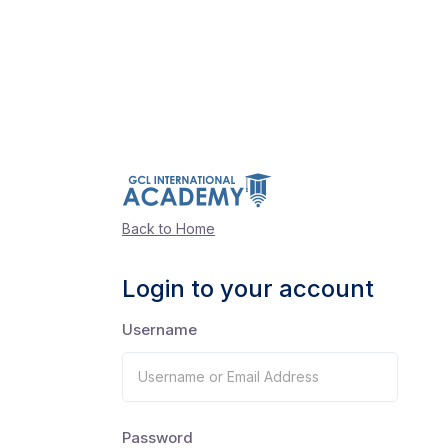
Back to Home
Login to your account
Username
Password