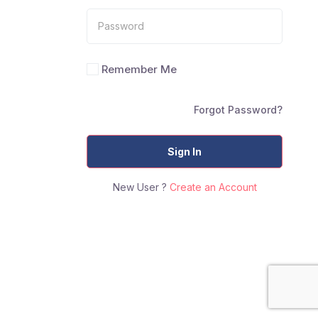
Remember Me
Forgot Password?
Sign In
New User ?
Create an Account