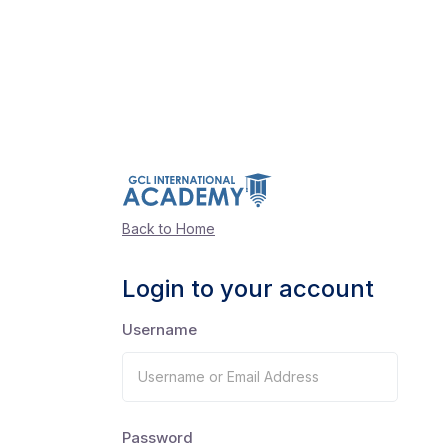
Back to Home
Login to your account
Username
Password