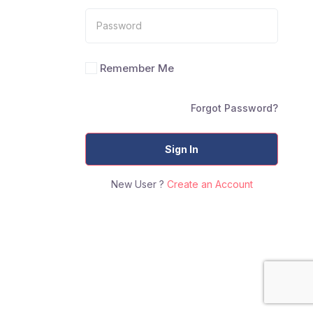
Remember Me
Forgot Password?
Sign In
New User ?
Create an Account