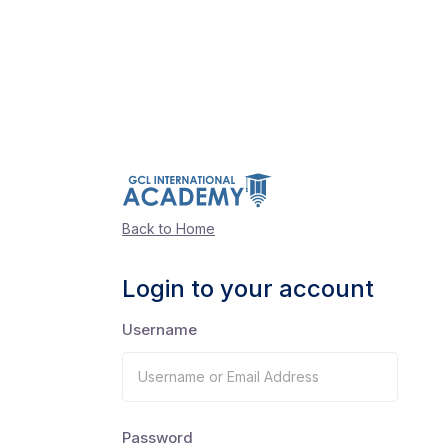
Back to Home
Login to your account
Username
Password