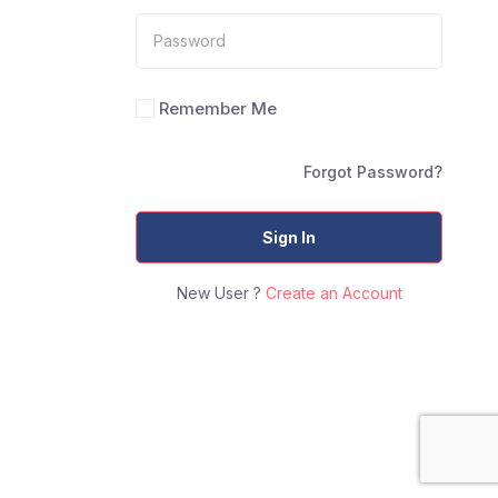
Remember Me
Forgot Password?
Sign In
New User ?
Create an Account