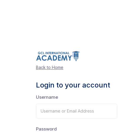
Back to Home
Login to your account
Username
Password