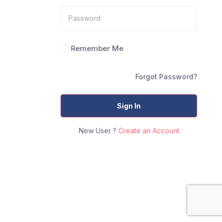
Remember Me
Forgot Password?
Sign In
New User ?
Create an Account