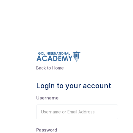
Back to Home
Login to your account
Username
Password