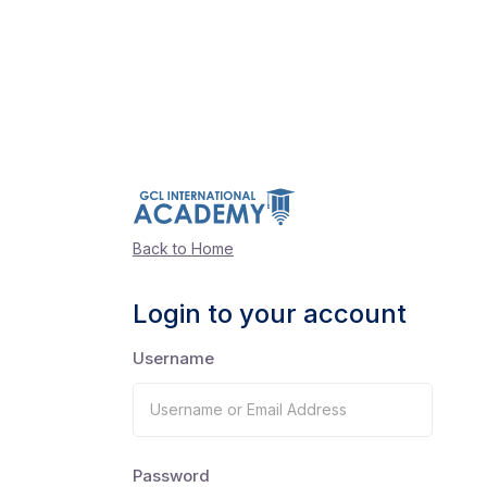
Back to Home
Login to your account
Username
Password