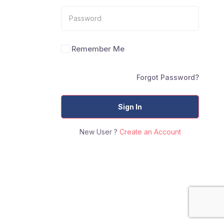
Remember Me
Forgot Password?
Sign In
New User ?
Create an Account