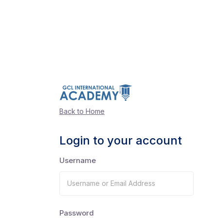
Back to Home
Login to your account
Username
Password