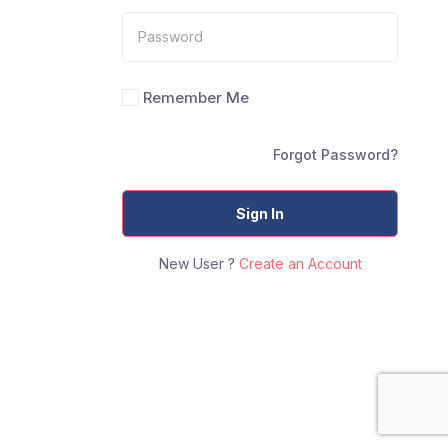
Remember Me
Forgot Password?
Sign In
New User ?
Create an Account