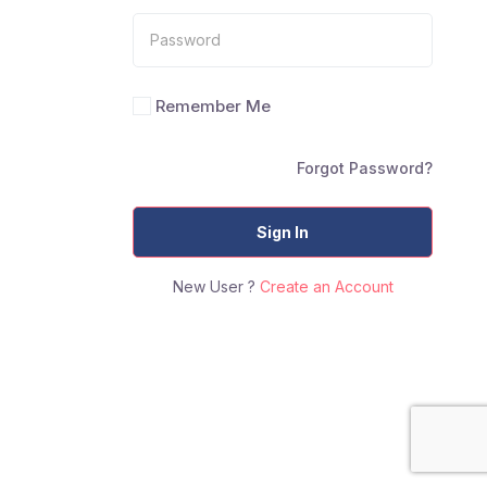
Remember Me
Forgot Password?
Sign In
New User ?
Create an Account