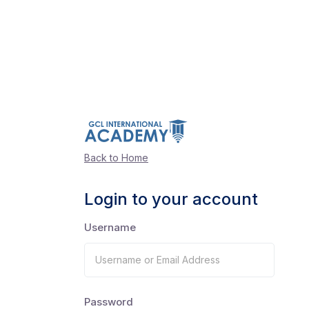
Back to Home
Login to your account
Username
Password