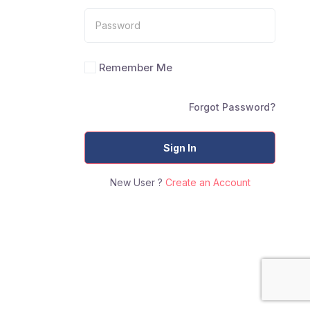
Remember Me
Forgot Password?
Sign In
New User ?
Create an Account