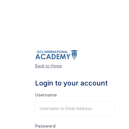
Back to Home
Login to your account
Username
Password