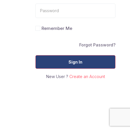
Remember Me
Forgot Password?
Sign In
New User ?
Create an Account