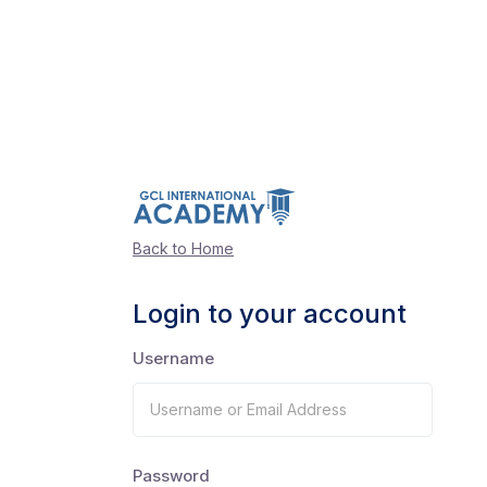
Back to Home
Login to your account
Username
Password