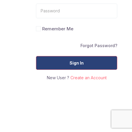
Remember Me
Forgot Password?
Sign In
New User ?
Create an Account