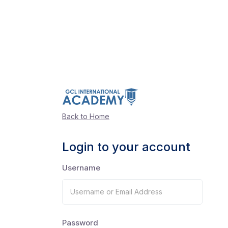
Back to Home
Login to your account
Username
Password