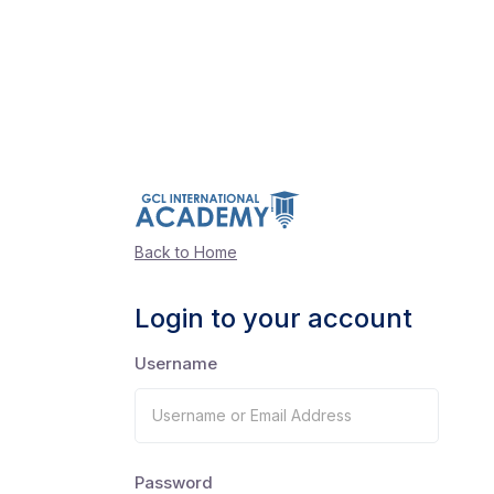
Back to Home
Login to your account
Username
Password