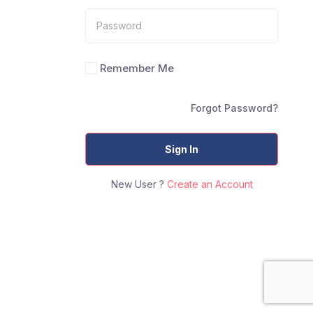
Remember Me
Forgot Password?
Sign In
New User ?
Create an Account