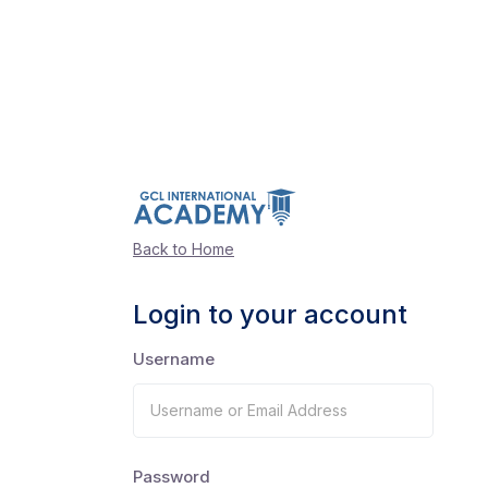
Back to Home
Login to your account
Username
Password