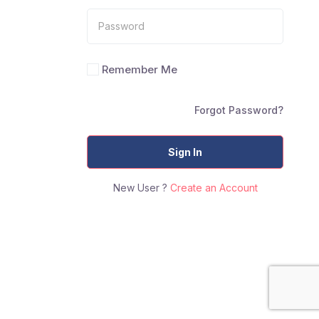
Remember Me
Forgot Password?
Sign In
New User ?
Create an Account