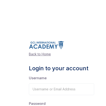
Back to Home
Login to your account
Username
Password