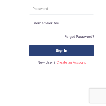
Remember Me
Forgot Password?
Sign In
New User ?
Create an Account