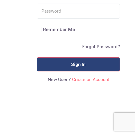
Remember Me
Forgot Password?
Sign In
New User ?
Create an Account