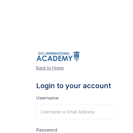
Back to Home
Login to your account
Username
Password