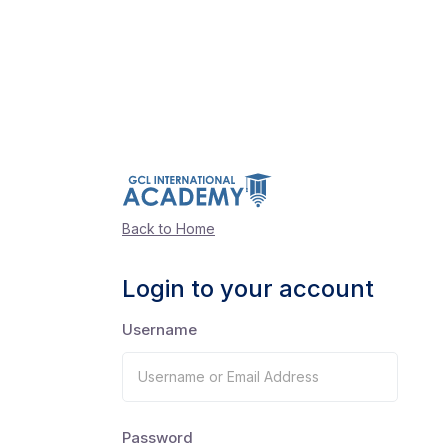
Back to Home
Login to your account
Username
Password