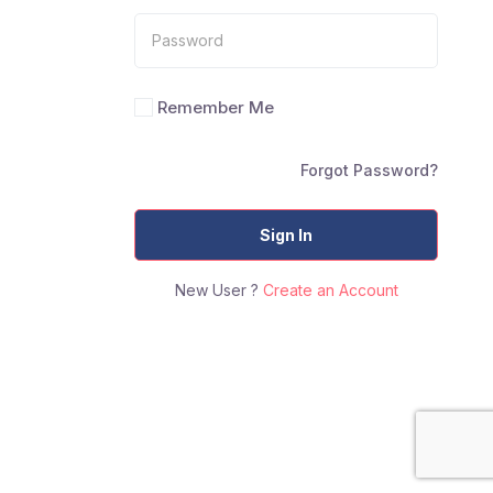
Remember Me
Forgot Password?
Sign In
New User ?
Create an Account