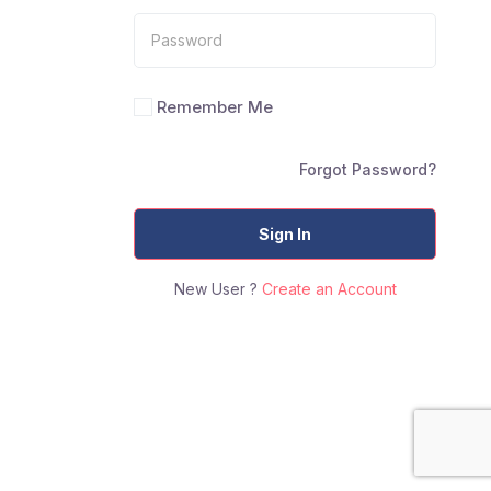
Remember Me
Forgot Password?
Sign In
New User ?
Create an Account