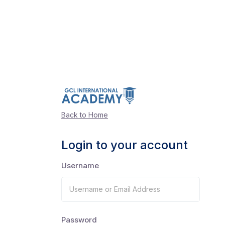
Back to Home
Login to your account
Username
Password