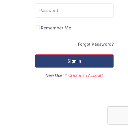
Remember Me
Forgot Password?
Sign In
New User ?
Create an Account