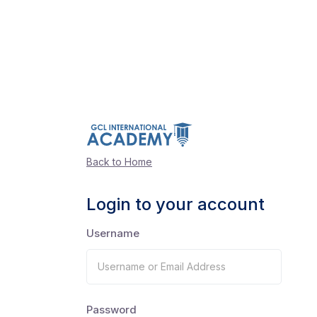
Back to Home
Login to your account
Username
Password