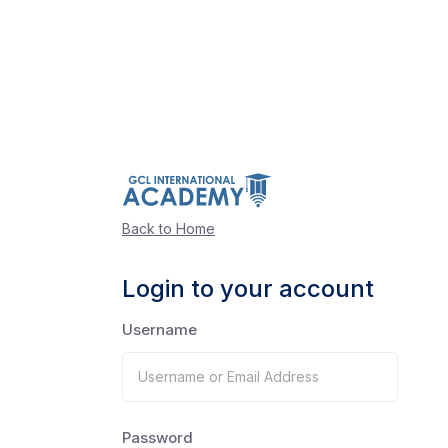
Back to Home
Login to your account
Username
Password