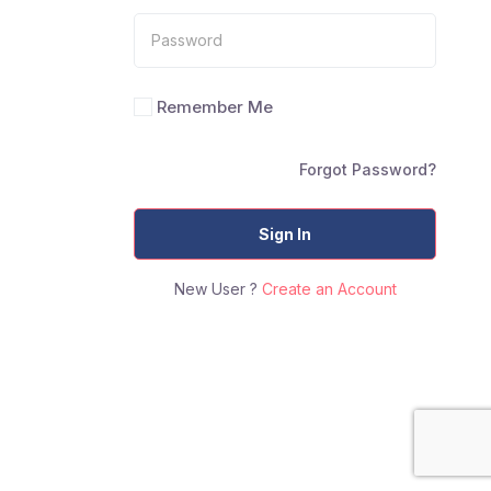
Remember Me
Forgot Password?
Sign In
New User ?
Create an Account