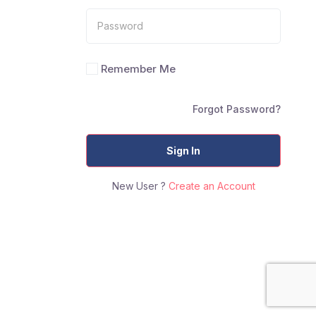
Remember Me
Forgot Password?
Sign In
New User ?
Create an Account