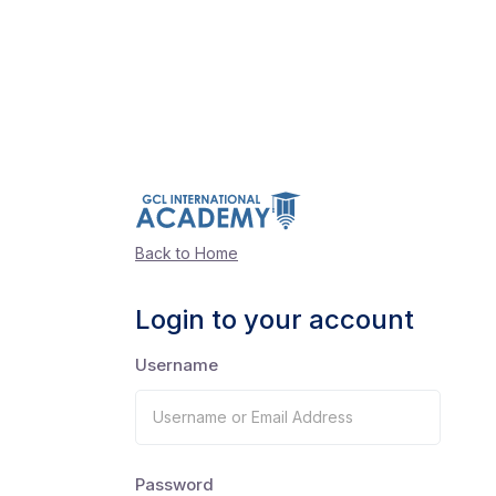
Back to Home
Login to your account
Username
Password