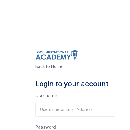
Back to Home
Login to your account
Username
Password