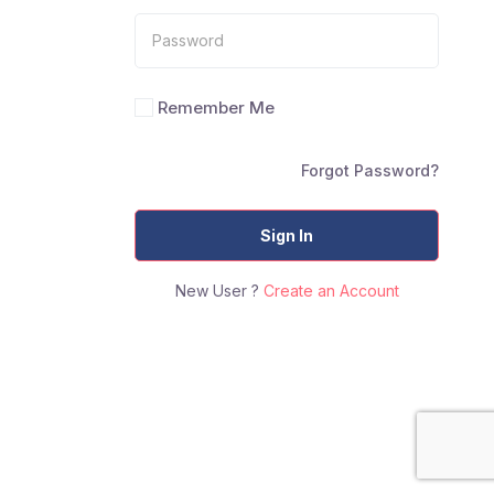
Remember Me
Forgot Password?
Sign In
New User ?
Create an Account