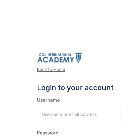
Back to Home
Login to your account
Username
Password