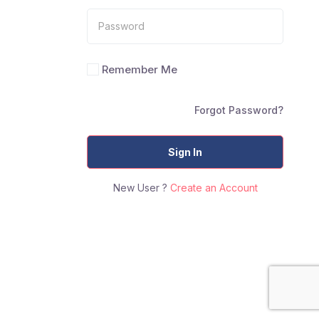
Remember Me
Forgot Password?
Sign In
New User ?
Create an Account