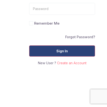
Remember Me
Forgot Password?
Sign In
New User ?
Create an Account