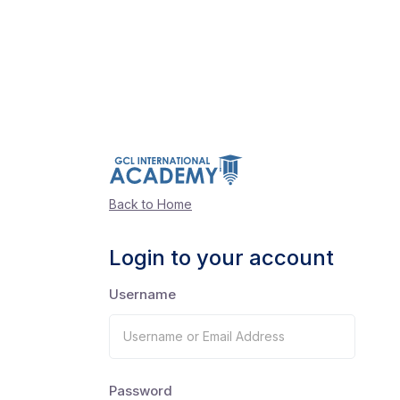
Back to Home
Login to your account
Username
Password