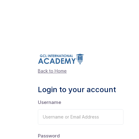
Back to Home
Login to your account
Username
Password