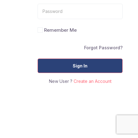
Remember Me
Forgot Password?
Sign In
New User ?
Create an Account