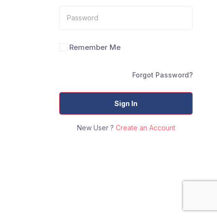
Remember Me
Forgot Password?
Sign In
New User ?
Create an Account