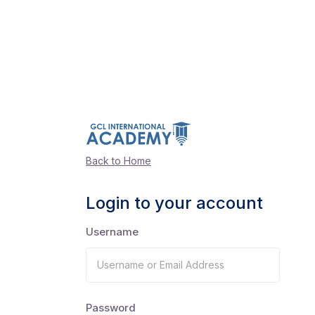
Back to Home
Login to your account
Username
Password