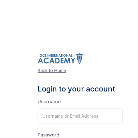
Back to Home
Login to your account
Username
Password