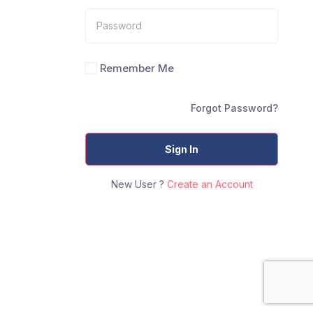
Remember Me
Forgot Password?
Sign In
New User ?
Create an Account