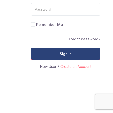
Remember Me
Forgot Password?
Sign In
New User ?
Create an Account