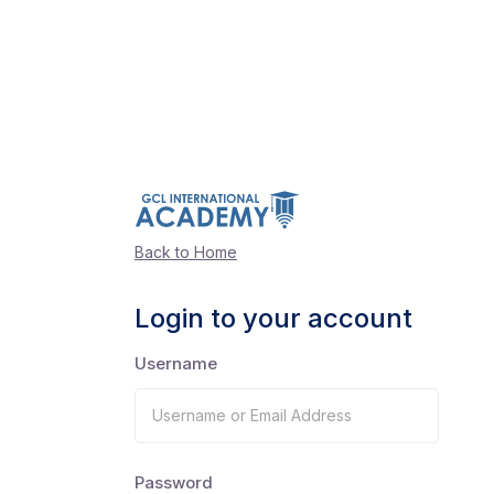
Back to Home
Login to your account
Username
Password