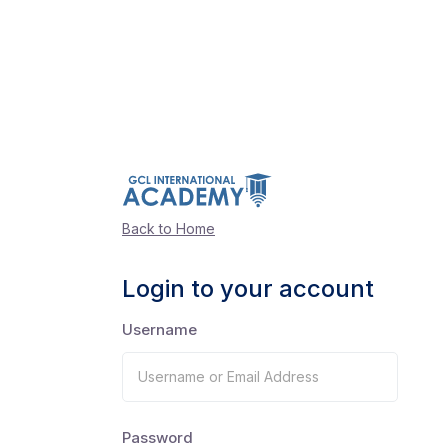
Back to Home
Login to your account
Username
Password