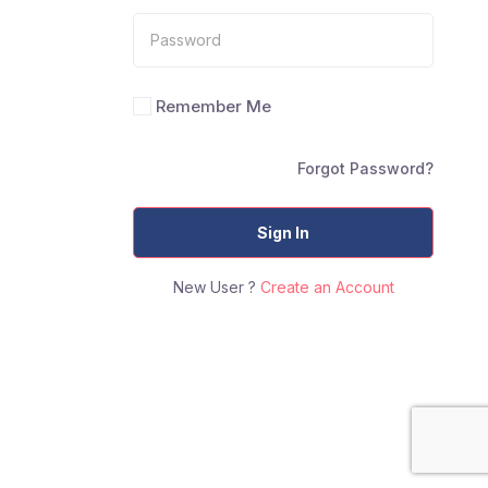
Remember Me
Forgot Password?
Sign In
New User ?
Create an Account