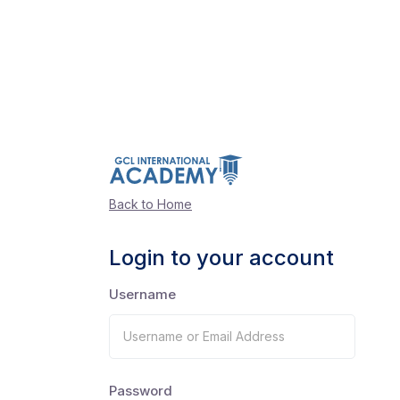
Back to Home
Login to your account
Username
Password