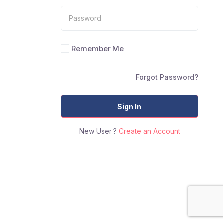
Remember Me
Forgot Password?
Sign In
New User ?
Create an Account