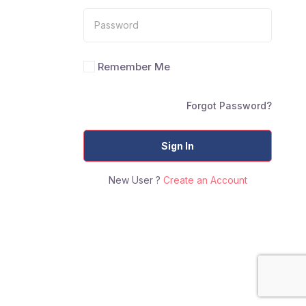
Remember Me
Forgot Password?
Sign In
New User ?
Create an Account