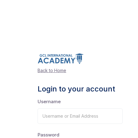
Back to Home
Login to your account
Username
Password