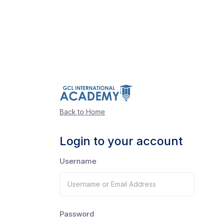
Back to Home
Login to your account
Username
Password