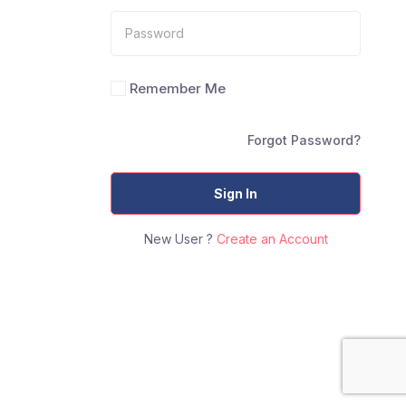
Remember Me
Forgot Password?
Sign In
New User ?
Create an Account