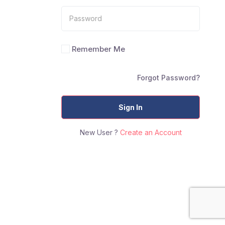
Remember Me
Forgot Password?
Sign In
New User ?
Create an Account