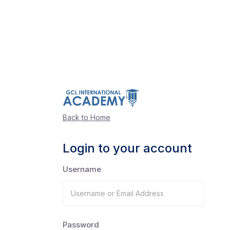
Back to Home
Login to your account
Username
Password