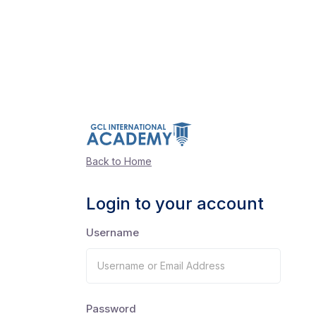
Back to Home
Login to your account
Username
Password