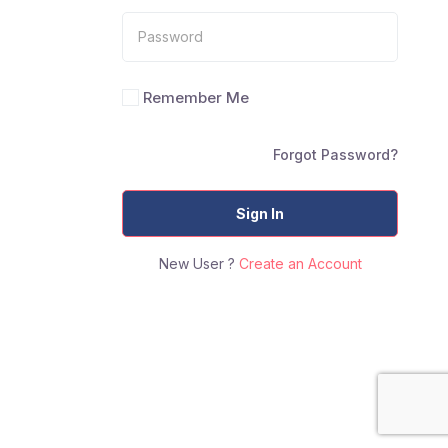
Remember Me
Forgot Password?
Sign In
New User ?
Create an Account