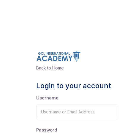
Back to Home
Login to your account
Username
Password