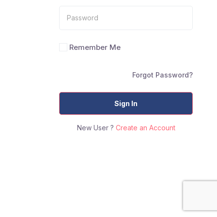
Remember Me
Forgot Password?
Sign In
New User ?
Create an Account